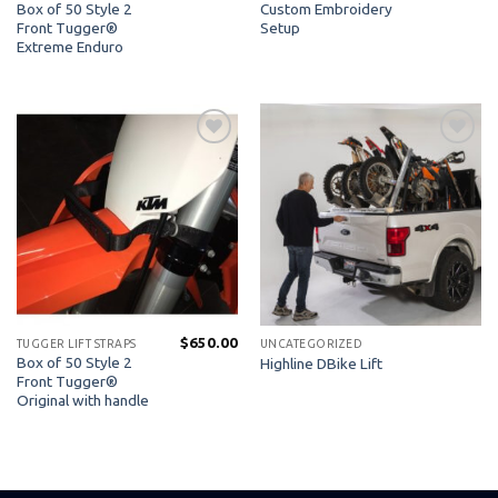
Box of 50 Style 2
Custom Embroidery
Front Tugger®
Setup
Extreme Enduro
Add to
Add to
Wishlist
Wishlist
$
650.00
TUGGER LIFT STRAPS
UNCATEGORIZED
Box of 50 Style 2
Highline DBike Lift
Front Tugger®
Original with handle