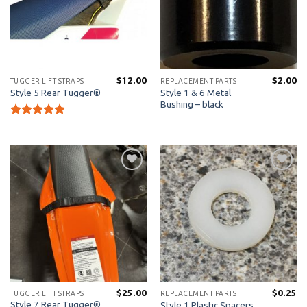
$
12.00
$
2.00
TUGGER LIFT STRAPS
REPLACEMENT PARTS
Style 1 & 6 Metal
Style 5 Rear Tugger®
Bushing – black
Rated
5
out of 5
Add to
Add to
Wishlist
Wishlist
$
25.00
$
0.25
TUGGER LIFT STRAPS
REPLACEMENT PARTS
Style 7 Rear Tugger®
Style 1 Plastic Spacers