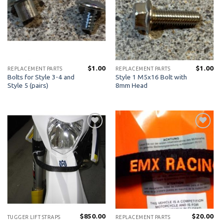
$
1.00
$
1.00
REPLACEMENT PARTS
REPLACEMENT PARTS
Bolts for Style 3-4 and
Style 1 M5x16 Bolt with
Style 5 (pairs)
8mm Head
Add to
Add to
Wishlist
Wishlist
$
850.00
$
20.00
TUGGER LIFT STRAPS
REPLACEMENT PARTS