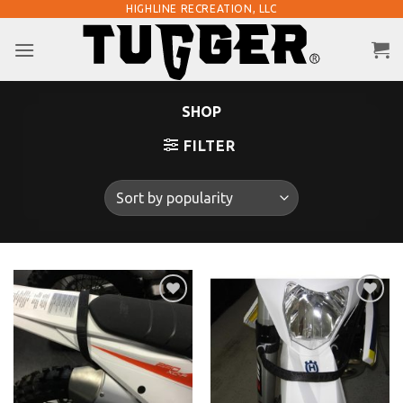
Skip
HIGHLINE RECREATION, LLC
to
content
SHOP
FILTER
Add to
Add to
Wishlist
Wishlist