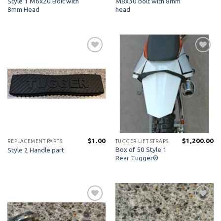
Style 1 M6x20 Bolt with
M8x30 bolt with 8mm
8mm Head
head
Add to
Add to
Wishlist
Wishlist
$
1.00
$
1,200.00
REPLACEMENT PARTS
TUGGER LIFT STRAPS
Box of 50 Style 1
Style 2 Handle part
Rear Tugger®
Add to
Add to
Wishlist
Wishlist