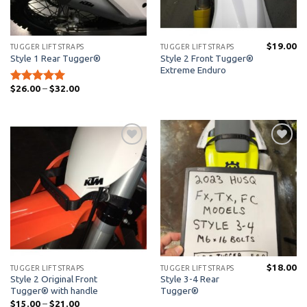
$
19.00
TUGGER LIFT STRAPS
TUGGER LIFT STRAPS
Style 2 Front Tugger®
Style 1 Rear Tugger®
Extreme Enduro
Price
$
26.00
–
$
32.00
Rated
5
range:
out of 5
$26.00
through
$32.00
Add to
Add to
Wishlist
Wishlist
$
18.00
TUGGER LIFT STRAPS
TUGGER LIFT STRAPS
Style 2 Original Front
Style 3-4 Rear
Tugger® with handle
Tugger®
Price
$
15.00
–
$
21.00