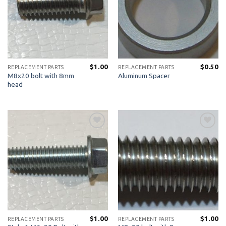
$
1.00
$
0.50
REPLACEMENT PARTS
REPLACEMENT PARTS
M8x20 bolt with 8mm
Aluminum Spacer
head
Add to
Add to
Wishlist
Wishlist
$
1.00
$
1.00
REPLACEMENT PARTS
REPLACEMENT PARTS