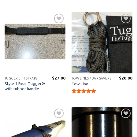
range:
$15.00
through
$21.00
Add to
Add to
Wishlist
Wishlist
$
27.00
$
20.00
TUGGER LIFT STRAPS
TOW LINES / BAR SAVERS
Style 1 Rear Tugger®
Tow Line
with rubber handle
Rated
5
out of 5
Add to
Add to
Wishlist
Wishlist