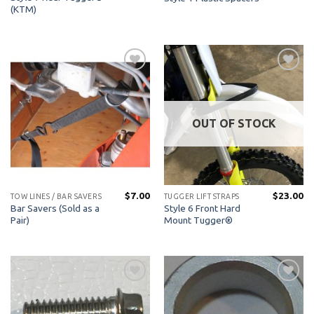
(KTM)
Add to
Add to
Wishlist
Wishlist
OUT OF STOCK
$
7.00
$
23.00
TOW LINES / BAR SAVERS
TUGGER LIFT STRAPS
Bar Savers (Sold as a
Style 6 Front Hard
Pair)
Mount Tugger®
Add to
Add to
Wishlist
Wishlist