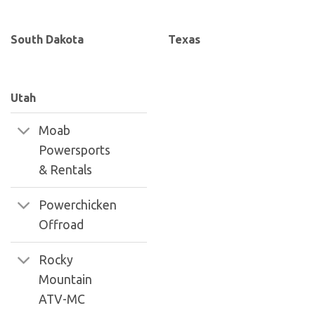
South Dakota
Texas
Utah
Moab
Powersports
& Rentals
Powerchicken
Offroad
Rocky
Mountain
ATV-MC