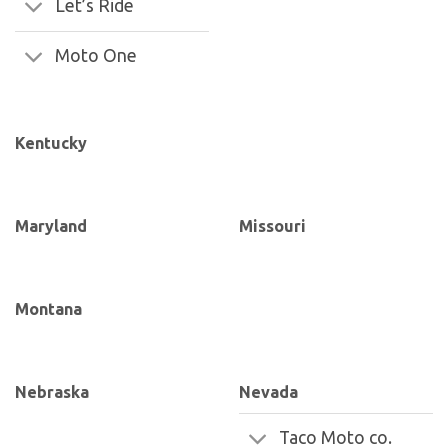
Let’s Ride
Moto One
Kentucky
Maryland
Missouri
Montana
Nebraska
Nevada
Taco Moto co.