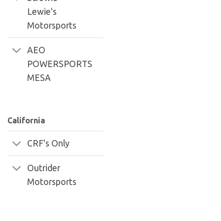
Lewie's
Motorsports
AEO
POWERSPORTS
MESA
California
CRF's Only
Outrider
Motorsports