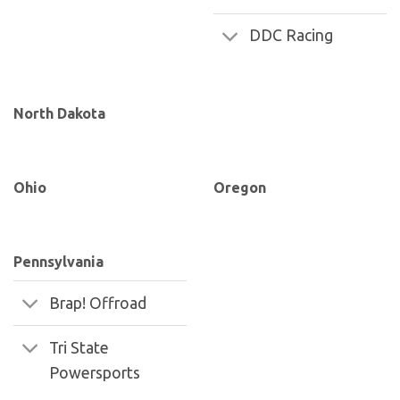
DDC Racing
North Dakota
Ohio
Oregon
Pennsylvania
Brap! Offroad
Tri State
Powersports