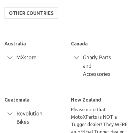
OTHER COUNTRIES
Australia
Canada
MXstore
Gnarly Parts
and
Accessories
Guatemala
New Zealand
Please note that
Revolution
MotoXParts is NOT a
Bikes
Tugger dealer! They WERE
an official Tugger dealer,