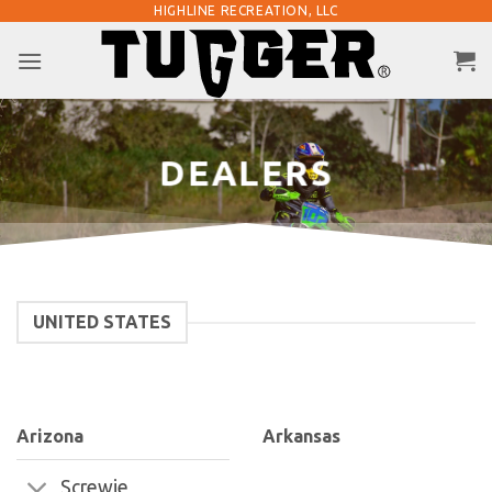
Skip
HIGHLINE RECREATION, LLC
to
content
DEALERS
UNITED STATES
Arizona
Arkansas
Screwie