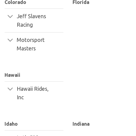
Colorado
Florida
Jeff Slavens
Racing
Motorsport
Masters
Hawaii
Hawaii Rides,
Inc
Idaho
Indiana