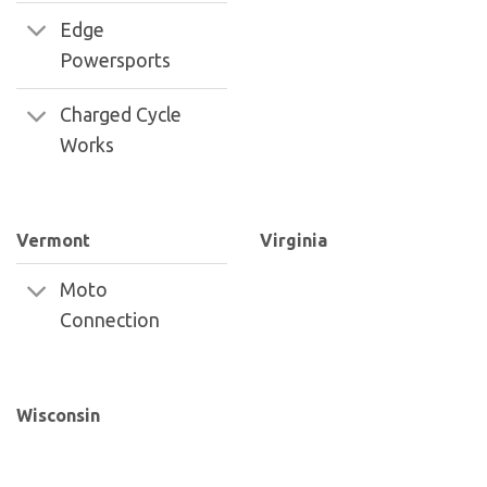
Edge
Powersports
Charged Cycle
Works
Vermont
Virginia
Moto
Connection
Wisconsin