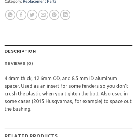
Category:
Replacement Parts
DESCRIPTION
REVIEWS (0)
4.4mm thick, 12.6mm OD, and 8.5 mm ID aluminum
spacer. Used as an insert for some fenders so you don’t
crush the plastic when you tighten the bolt. Also used in
some cases (2015 Husqvarnas, for example) to space out
the bushing.
RELATED PRODUCTS