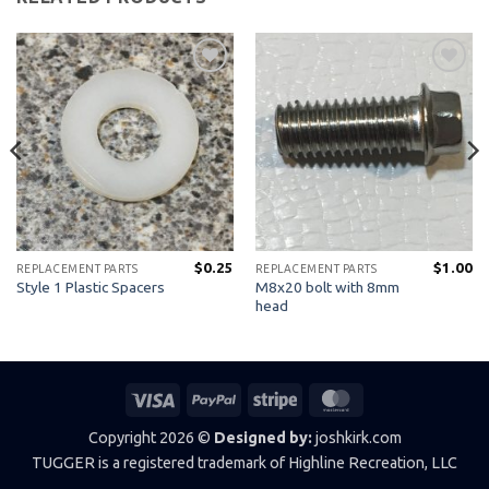
Add to
Add to
Wishlist
Wishlist
$
0.25
$
1.00
REPLACEMENT PARTS
REPLACEMENT PARTS
M8x20 bolt with 8mm
Style 1 Plastic Spacers
head
Visa
PayPal
Stripe
MasterCard
Copyright 2026 ©
Designed by:
joshkirk.com
TUGGER is a registered trademark of Highline Recreation, LLC