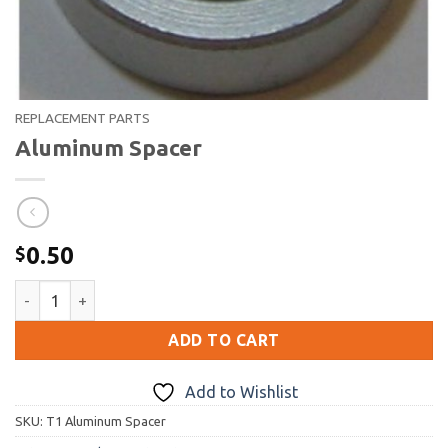
REPLACEMENT PARTS
Aluminum Spacer
0.50
$
Aluminum Spacer quantity
ADD TO CART
Add to Wishlist
SKU:
T1 Aluminum Spacer