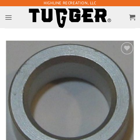
Skip
HIGHLINE RECREATION, LLC
to
content
Add to
Wishlist